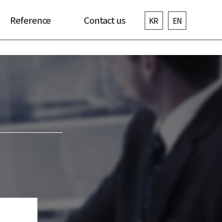
Reference
Contact us
KR
EN