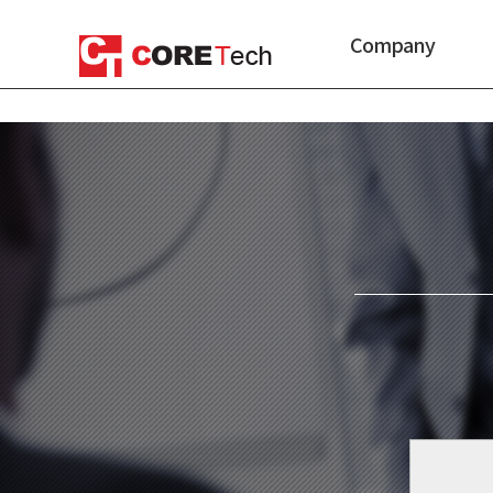
Company