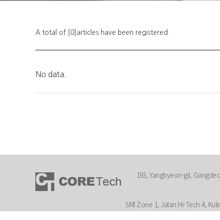
A total of [0]articles have been registered.
No data.
193, Yangbyeon-gil, Gangdeok
SMI Zone 1, Jalan Hi-Tech 4, Kuli