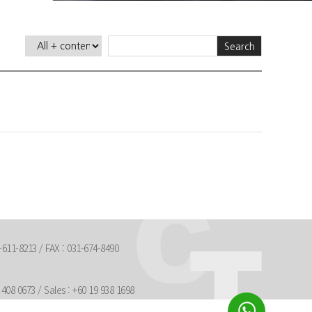
Search
611-8213 / FAX : 031-674-8490
408 0673 / Sales : +60 19 938 1698