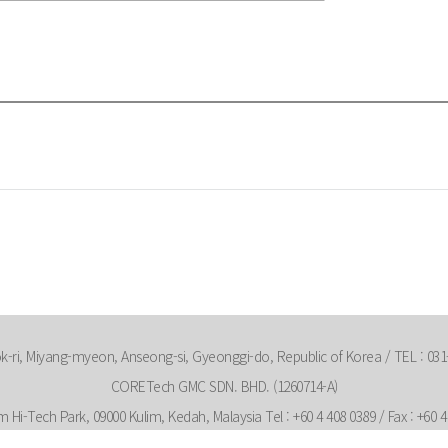
-ri, Miyang-myeon, Anseong-si, Gyeonggi-do, Republic of Korea / TEL : 031-
CORETech GMC SDN. BHD. (1260714-A)
m Hi-Tech Park, 09000 Kulim, Kedah, Malaysia Tel : +60 4 408 0389 / Fax : +60 4 