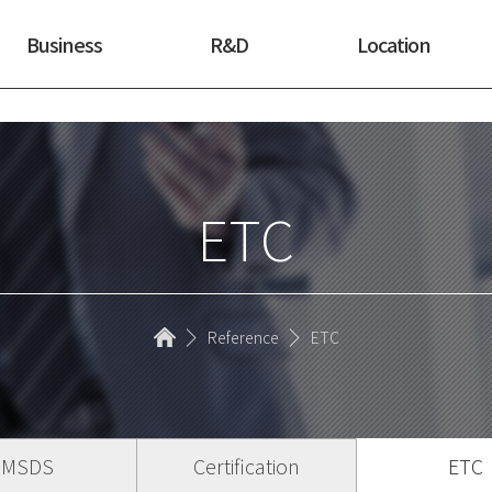
Business
R&D
Location
ETC
Reference
ETC
MSDS
Certification
ETC